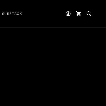
Log
Cart
SUBSTACK
in