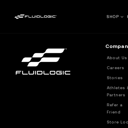
Skip to
content
SHOP
Compan
About Us
Careers
Stories
Athletes 
Partners
Refer a
Friend
Store Lo