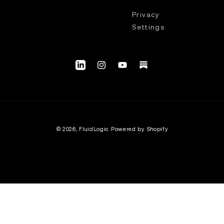
Privacy
Settings
LinkedIn
Instagram
YouTube.com/@fluidlogic_us
Substack
© 2026,
FluidLogic
Powered by Shopify