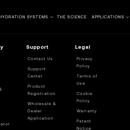
HYDRATION SYSTEMS
THE SCIENCE
APPLICATIONS
y
Support
Legal
Contact Us
Privacy
Policy
Support
Center
Terms of
Use
Product
&
Registration
Cookie
Policy
Wholesale &
Dealer
Warranty
Application
Patent
cator
Notice