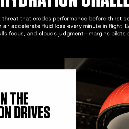
t threat that erodes performance before thirst sets
n air accelerate fluid loss every minute in flight. 
ulls focus, and clouds judgment—margins pilots ca
ON THE
ON DRIVES