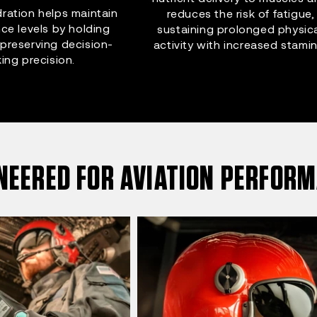
ration helps maintain
reduces the risk of fatigue,
ce levels by holding
sustaining prolonged physic
preserving decision-
activity with increased stamin
ing precision.
NEERED FOR AVIATION PERFOR