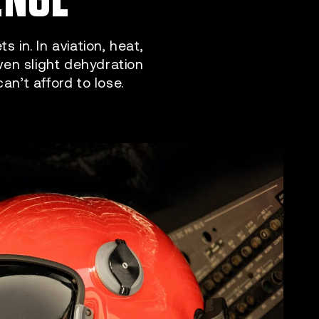
 in. In aviation, heat,
Even slight dehydration
n’t afford to lose.