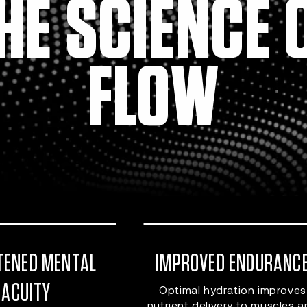
HE SCIENCE 
FLOW
TENED MENTAL
IMPROVED ENDURANC
ACUITY
Optimal hydration improves
nutrient delivery to muscles 