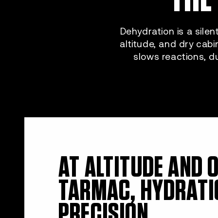
Dehydration is a silen
altitude, and dry cabi
slows reactions, d
AT ALTITUDE AND 
TARMAC, HYDRATI
PRECISION.