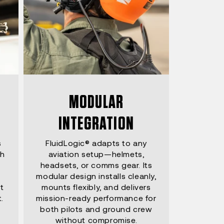
MODULAR
INTEGRATION
s
FluidLogic® adapts to any
th
aviation setup—helmets,
headsets, or comms gear. Its
modular design installs cleanly,
t
mounts flexibly, and delivers
.
mission-ready performance for
both pilots and ground crew
without compromise.