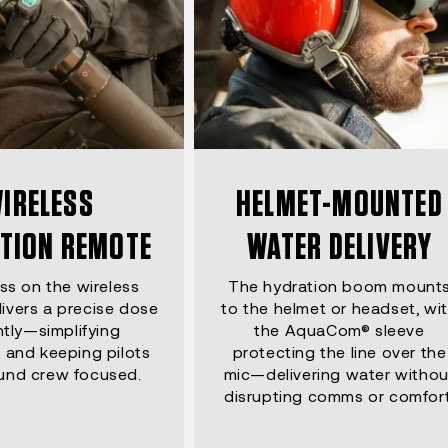
IRELESS
HELMET-MOUNTED
TION REMOTE
WATER DELIVERY
ss on the wireless
The hydration boom mount
ivers a precise dose
to the helmet or headset, wi
ntly—simplifying
the AquaCom® sleeve
 and keeping pilots
protecting the line over the
und crew focused.
mic—delivering water withou
disrupting comms or comfort