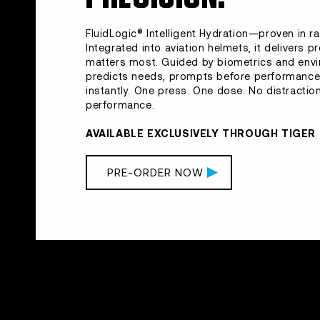
FluidLogic® Intelligent Hydration—proven in ra
Integrated into aviation helmets, it delivers p
matters most. Guided by biometrics and env
predicts needs, prompts before performance 
instantly. One press. One dose. No distractions
performance.
AVAILABLE EXCLUSIVELY THROUGH TIGE
PRE-ORDER NOW