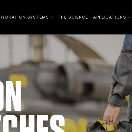
HYDRATION SYSTEMS
THE SCIENCE
APPLICATIONS
ON