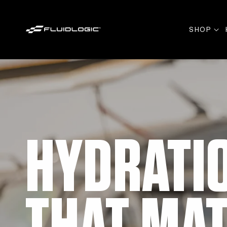
Skip to
content
SHOP
HYDRATI