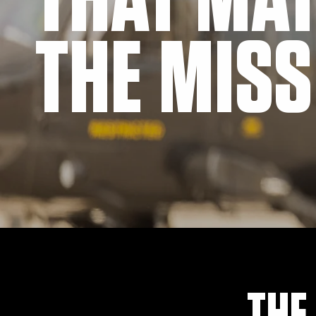
THAT MA
THE MISS
THE