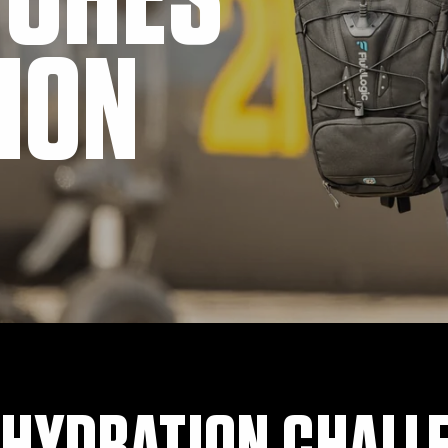
TCHES
ION
 HYDRATION CHALL