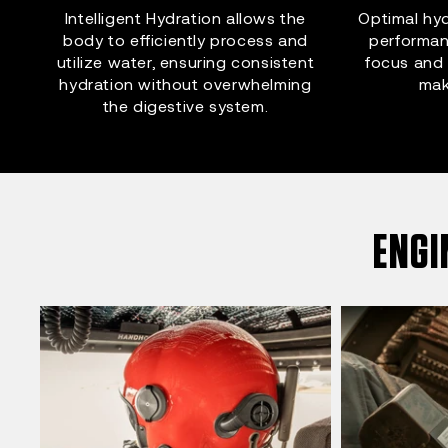
Intelligent Hydration allows the
Optimal hyd
body to efficiently process and
performan
utilize water, ensuring consistent
focus and 
hydration without overwhelming
mak
the digestive system.
ENGI