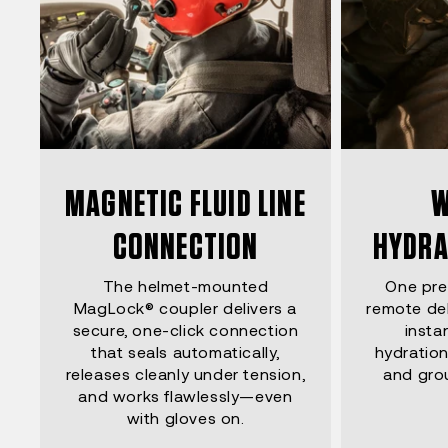
MAGNETIC FLUID LINE
W
CONNECTION
HYDRA
The helmet-mounted
One pre
MagLock® coupler delivers a
remote del
secure, one-click connection
insta
that seals automatically,
hydration
releases cleanly under tension,
and gro
and works flawlessly—even
with gloves on.