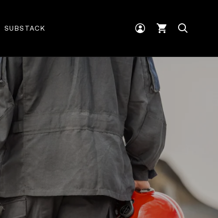
Log
Cart
SUBSTACK
in