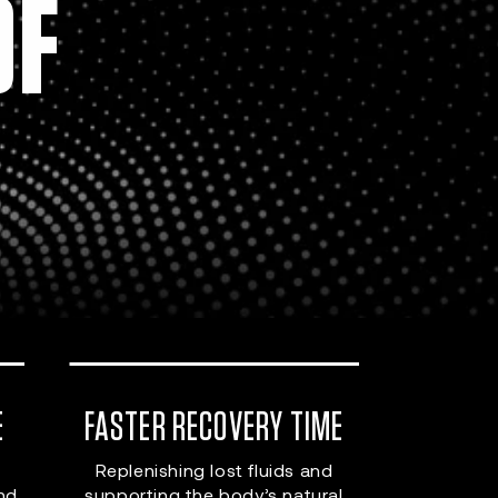
OF
E
FASTER RECOVERY TIME
Replenishing lost fluids and
and
supporting the body’s natural