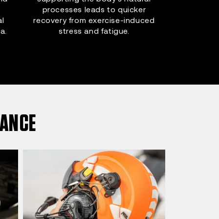
processes leads to quicker
al
recovery from exercise-induced
a.
stress and fatigue.
MANCE