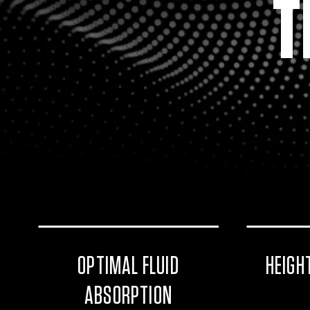
T
OPTIMAL FLUID
HEIGH
ABSORPTION