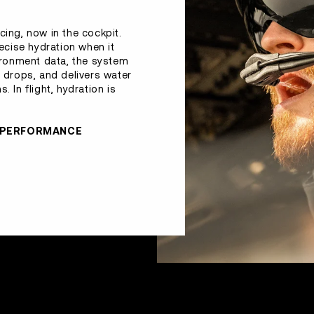
cing, now in the cockpit.
recise hydration when it
ironment data, the system
drops, and delivers water
. In flight, hydration is
R PERFORMANCE