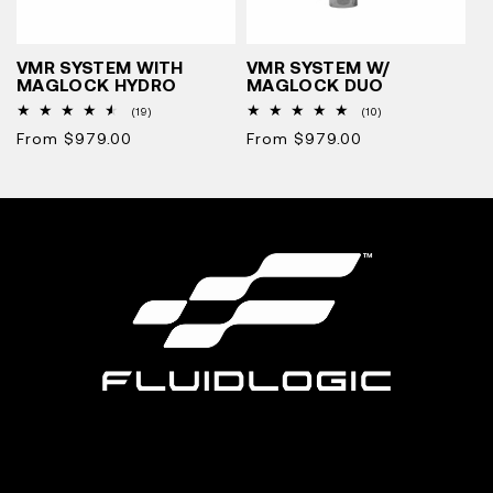
VMR SYSTEM WITH
VMR SYSTEM W/
MAGLOCK HYDRO
MAGLOCK DUO
19
10
(19)
(10)
total
total
Regular
From $979.00
Regular
From $979.00
reviews
reviews
price
price