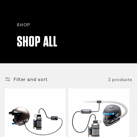
SHOP
SHOP ALL
Filter and sort
2 products