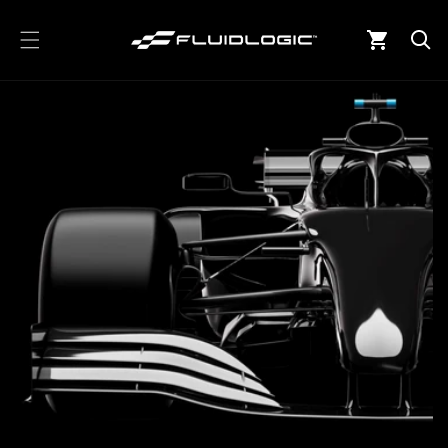
Skip to
content
Cart