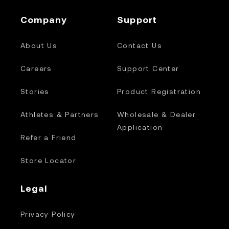
Company
Support
About Us
Contact Us
Careers
Support Center
Stories
Product Registration
Athletes & Partners
Wholesale & Dealer
Application
Refer a Friend
Store Locator
Legal
Privacy Policy