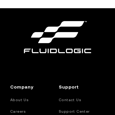
Company
Support
About Us
Contact Us
Careers
Support Center