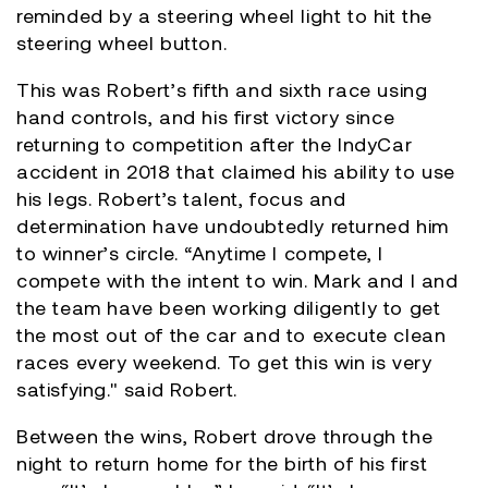
reminded by a steering wheel light to hit the
steering wheel button.
This was Robert’s fifth and sixth race using
hand controls, and his first victory since
returning to competition after the IndyCar
accident in 2018 that claimed his ability to use
his legs. Robert’s talent, focus and
determination have undoubtedly returned him
to winner’s circle. “Anytime I compete, I
compete with the intent to win. Mark and I and
the team have been working diligently to get
the most out of the car and to execute clean
races every weekend. To get this win is very
satisfying." said Robert.
Between the wins, Robert drove through the
night to return home for the birth of his first