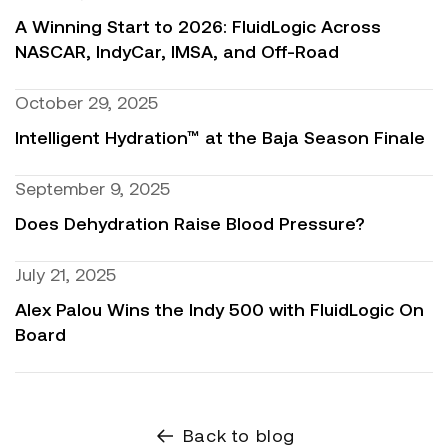
A Winning Start to 2026: FluidLogic Across
NASCAR, IndyCar, IMSA, and Off-Road
October 29, 2025
Intelligent Hydration™ at the Baja Season Finale
September 9, 2025
Does Dehydration Raise Blood Pressure?
July 21, 2025
Alex Palou Wins the Indy 500 with FluidLogic On
Board
Back to blog