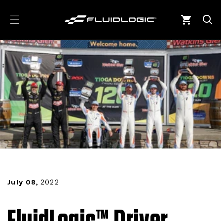
Skip to
content
Cart
July 08,
2022