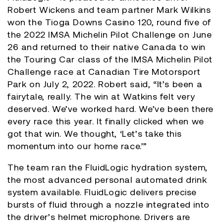
Robert Wickens and team partner Mark Wilkins
won the Tioga Downs Casino 120, round five of
the 2022 IMSA Michelin Pilot Challenge on June
26 and returned to their native Canada to win
the Touring Car class of the IMSA Michelin Pilot
Challenge race at Canadian Tire Motorsport
Park on July 2, 2022. Robert said, “It’s been a
fairytale, really. The win at Watkins felt very
deserved. We’ve worked hard. We’ve been there
every race this year. It finally clicked when we
got that win. We thought, ‘Let’s take this
momentum into our home race.’”
The team ran the FluidLogic hydration system,
the most advanced personal automated drink
system available. FluidLogic delivers precise
bursts of fluid through a nozzle integrated into
the driver’s helmet microphone. Drivers are