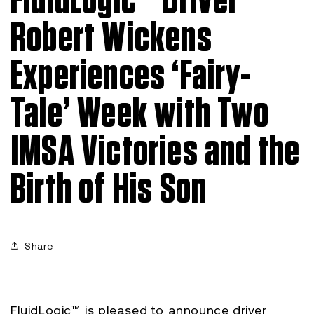
FluidLogic™ Driver
Robert Wickens
Experiences ‘Fairy-
Tale’ Week with Two
IMSA Victories and the
Birth of His Son
Share
FluidLogic™ is pleased to announce driver