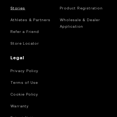
Stories
Product Registration
Athletes & Partners
Wholesale & Dealer
Application
Refer a Friend
Store Locator
Legal
Privacy Policy
Terms of Use
Cookie Policy
Warranty