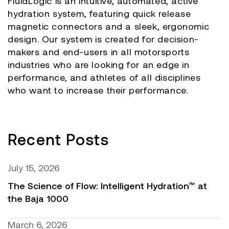
FluidLogic is an intuitive, automated, active
hydration system, featuring quick release
magnetic connectors and a sleek, ergonomic
design. Our system is created for decision-
makers and end-users in all motorsports
industries who are looking for an edge in
performance, and athletes of all disciplines
who want to increase their performance.
Recent Posts
July 15, 2026
The Science of Flow: Intelligent Hydration™ at
the Baja 1000
March 6, 2026