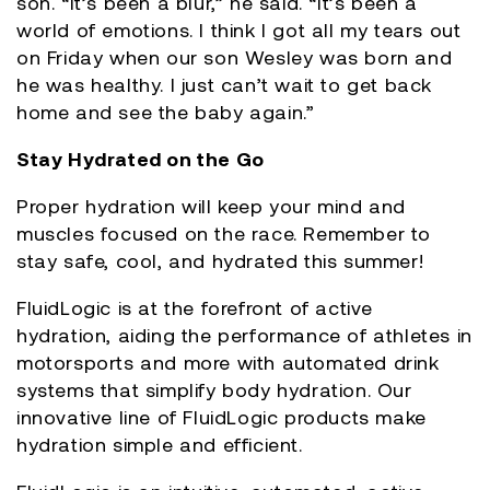
son. “It’s been a blur,” he said. “It’s been a
world of emotions. I think I got all my tears out
on Friday when our son Wesley was born and
he was healthy. I just can’t wait to get back
home and see the baby again.”
Stay Hydrated on the Go
Proper hydration will keep your mind and
muscles focused on the race. Remember to
stay safe, cool, and hydrated this summer!
FluidLogic is at the forefront of active
hydration, aiding the performance of athletes in
motorsports and more with automated drink
systems that simplify body hydration. Our
innovative line of FluidLogic products make
hydration simple and efficient.