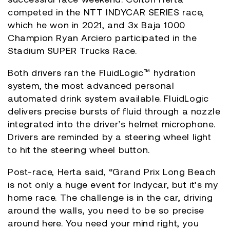
Powered by
Usercentrics Consent
competed in the NTT INDYCAR SERIES race,
Management Platform
which he won in 2021, and 3x Baja 1000
Champion Ryan Arciero participated in the
Stadium SUPER Trucks Race.
Both drivers ran the FluidLogic™ hydration
system, the most advanced personal
automated drink system available. FluidLogic
delivers precise bursts of fluid through a nozzle
integrated into the driver’s helmet microphone.
Drivers are reminded by a steering wheel light
to hit the steering wheel button.
Post-race, Herta said, “Grand Prix Long Beach
is not only a huge event for Indycar, but it’s my
home race. The challenge is in the car, driving
around the walls, you need to be so precise
around here. You need your mind right, you