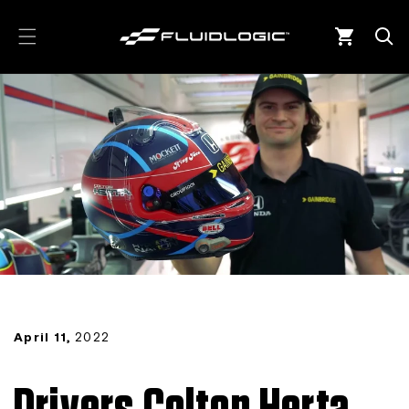
Skip to
content
Cart
April 11,
2022