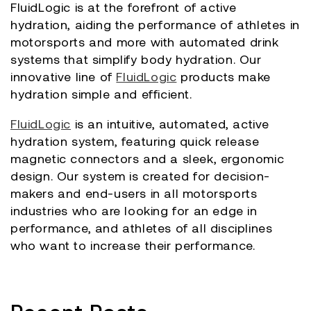
FluidLogic is at the forefront of active
hydration, aiding the performance of athletes in
motorsports and more with automated drink
systems that simplify body hydration. Our
innovative line of
FluidLogic
products make
hydration simple and efficient.
FluidLogic
is an intuitive, automated, active
hydration system, featuring quick release
magnetic connectors and a sleek, ergonomic
design. Our system is created for decision-
makers and end-users in all motorsports
industries who are looking for an edge in
performance, and athletes of all disciplines
who want to increase their performance.