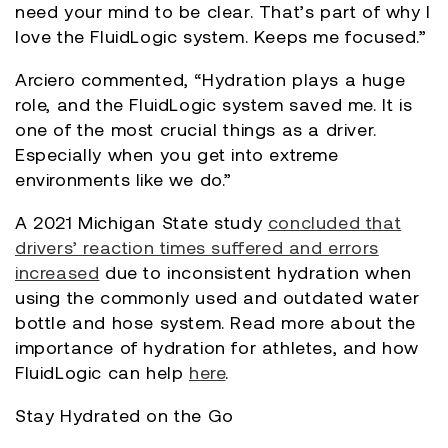
need your mind to be clear. That’s part of why I
love the FluidLogic system. Keeps me focused.”
Arciero commented, “Hydration plays a huge
role, and the FluidLogic system saved me. It is
one of the most crucial things as a driver.
Especially when you get into extreme
environments like we do.”
A 2021 Michigan State study
concluded that
drivers’ reaction times suffered and errors
increased
due to inconsistent hydration when
using the commonly used and outdated water
bottle and hose system. Read more about the
importance of hydration for athletes, and how
FluidLogic can help
here
.
Stay Hydrated on the Go