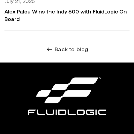
July 21, 2025
Alex Palou Wins the Indy 500 with FluidLogic On
Board
Back to blog