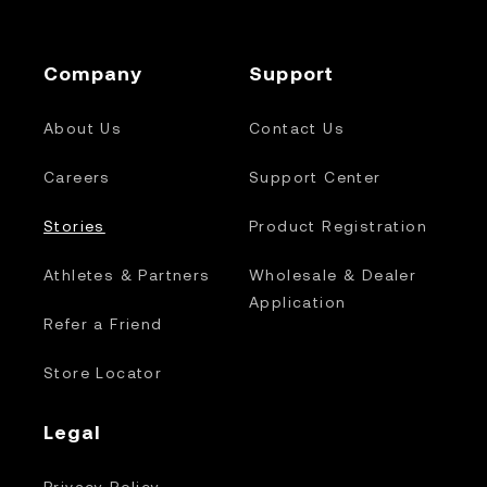
Company
Support
About Us
Contact Us
Careers
Support Center
Stories
Product Registration
Athletes & Partners
Wholesale & Dealer
Application
Refer a Friend
Store Locator
Legal
Privacy Policy