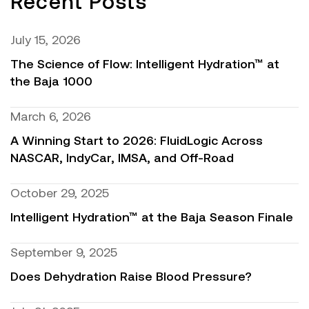
Recent Posts
July 15, 2026
The Science of Flow: Intelligent Hydration™ at
the Baja 1000
March 6, 2026
A Winning Start to 2026: FluidLogic Across
NASCAR, IndyCar, IMSA, and Off-Road
October 29, 2025
Intelligent Hydration™ at the Baja Season Finale
September 9, 2025
Does Dehydration Raise Blood Pressure?