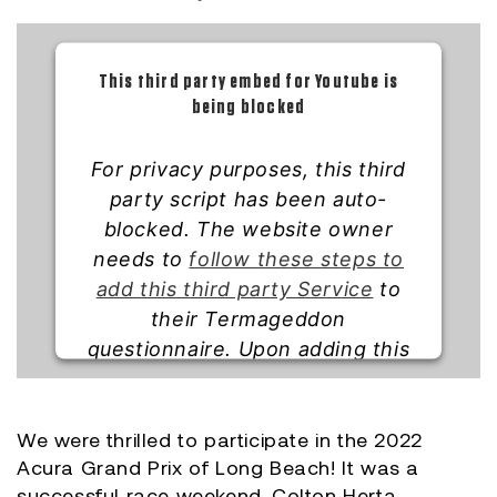
This third party embed for Youtube is
being blocked
For privacy purposes, this third
party script has been auto-
blocked. The website owner
needs to
follow these steps to
add this third party Service
to
their Termageddon
questionnaire. Upon adding this
third party Service to the
questionnaire, this third party
script will be allowed to load
We were thrilled to participate in the 2022
Acura Grand Prix of Long Beach! It was a
based on user consent choices.
successful race weekend. Colton Herta