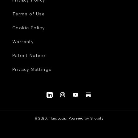
Terms of Use
Cookie Policy
Warranty
Patent Notice
Privacy Settings
LinkedIn
Instagram
YouTube.com/@fluidlogic_us
Substack
© 2026,
FluidLogic
Powered by Shopify