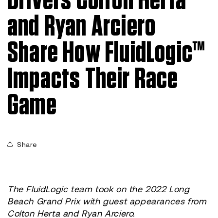
Drivers Colton Herta
and Ryan Arciero
Share How FluidLogic™
Impacts Their Race
Game
Share
The FluidLogic team took on the 2022 Long
Beach Grand Prix with guest appearances from
Colton Herta and Ryan Arciero.