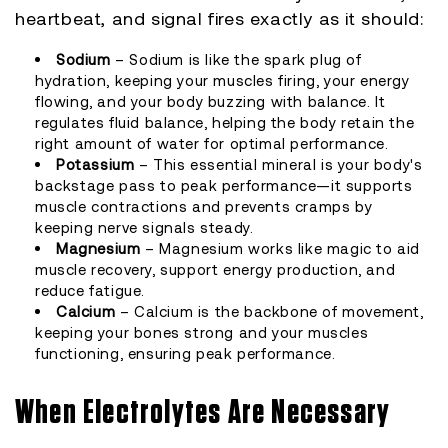
heartbeat, and signal fires exactly as it should:
Sodium
– Sodium is like the spark plug of
hydration, keeping your muscles firing, your energy
flowing, and your body buzzing with balance. It
regulates fluid balance, helping the body retain the
right amount of water for optimal performance.
Potassium
– This essential mineral is your body's
backstage pass to peak performance—it supports
muscle contractions and prevents cramps by
keeping nerve signals steady.
Magnesium
– Magnesium works like magic to aid
muscle recovery, support energy production, and
reduce fatigue.
Calcium
– Calcium is the backbone of movement,
keeping your bones strong and your muscles
functioning, ensuring peak performance.
When Electrolytes Are Necessary