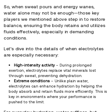
So, when sweat pours and energy wanes,
water alone may not be enough—those key
players we mentioned above step in to restore
balance, ensuring the body retains and utilizes
fluids effectively, especially in demanding
conditions.
Let’s dive into the details of when electrolytes
are especially necessary:
High-intensity activity
– During prolonged
exertion, electrolytes replace vital minerals lost
through sweat, preventing dehydration.
Extreme conditions
– Unlike plain water,
electrolytes can enhance hydration by helping the
body absorb and retain fluids more efficiently. This is
key in environments where your performance is
pushed to the limit.