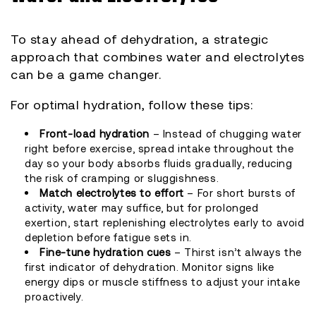
To stay ahead of dehydration, a strategic
approach that combines water and electrolytes
can be a game changer.
For optimal hydration, follow these tips:
Front-load hydration
– Instead of chugging water
right before exercise, spread intake throughout the
day so your body absorbs fluids gradually, reducing
the risk of cramping or sluggishness.
Match electrolytes to effort
– For short bursts of
activity, water may suffice, but for prolonged
exertion, start replenishing electrolytes early to avoid
depletion before fatigue sets in.
Fine-tune hydration cues
– Thirst isn’t always the
first indicator of dehydration. Monitor signs like
energy dips or muscle stiffness to adjust your intake
proactively.