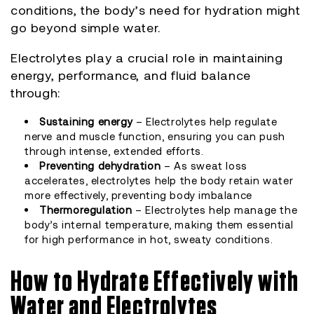
conditions, the body’s need for hydration might
go beyond simple water.
Electrolytes play a crucial role in maintaining
energy, performance, and fluid balance
through:
Sustaining energy
– Electrolytes help regulate
nerve and muscle function, ensuring you can push
through intense, extended efforts.
Preventing dehydration
– As sweat loss
accelerates, electrolytes help the body retain water
more effectively, preventing body imbalance
Thermoregulation
– Electrolytes help manage the
body’s internal temperature, making them essential
for high performance in hot, sweaty conditions.
How to Hydrate Effectively with
Water and Electrolytes