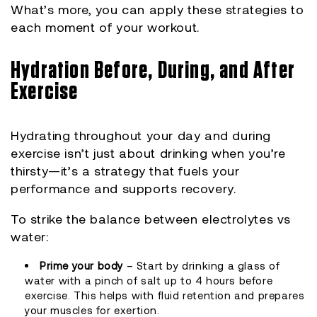
What’s more, you can apply these strategies to
each moment of your workout.
Hydration Before, During, and After
Exercise
Hydrating throughout your day and during
exercise isn’t just about drinking when you’re
thirsty—it’s a strategy that fuels your
performance and supports recovery.
To strike the balance between electrolytes vs
water:
Prime your body
– Start by drinking a glass of
water with a pinch of salt up to 4 hours before
exercise. This helps with fluid retention and prepares
your muscles for exertion.