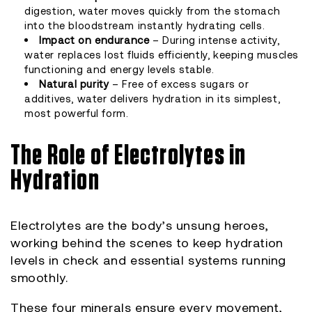
digestion, water moves quickly from the stomach
into the bloodstream instantly hydrating cells.
Impact on endurance
– During intense activity,
water replaces lost fluids efficiently, keeping muscles
functioning and energy levels stable.
Natural purity
– Free of excess sugars or
additives, water delivers hydration in its simplest,
most powerful form.
The Role of Electrolytes in
Hydration
Electrolytes are the body’s unsung heroes,
working behind the scenes to keep hydration
levels in check and essential systems running
smoothly.
These four minerals ensure every movement,