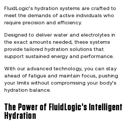
FluidLogic’s hydration systems are crafted to
meet the demands of active individuals who
require precision and efficiency.
Designed to deliver water and electrolytes in
the exact amounts needed, these systems
provide tailored hydration solutions that
support sustained energy and performance.
With our advanced technology, you can stay
ahead of fatigue and maintain focus, pushing
your limits without compromising your body’s
hydration balance.
The Power of FluidLogic's Intelligent
Hydration