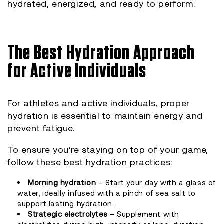
hydrated, energized, and ready to perform.
The Best Hydration Approach
for Active Individuals
For athletes and active individuals, proper
hydration is essential to maintain energy and
prevent fatigue.
To ensure you’re staying on top of your game,
follow these best hydration practices:
Morning hydration
– Start your day with a glass of
water, ideally infused with a pinch of sea salt to
support lasting hydration.
Strategic electrolytes
– Supplement with