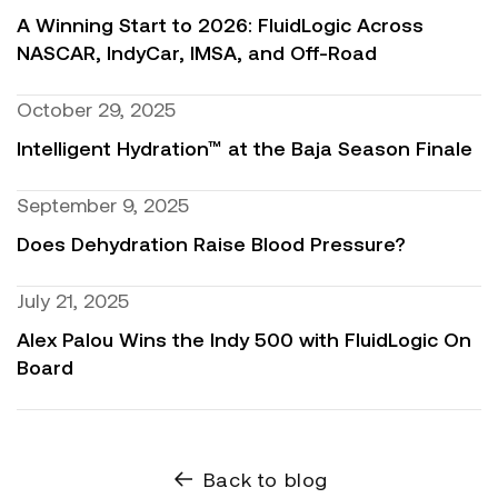
A Winning Start to 2026: FluidLogic Across
NASCAR, IndyCar, IMSA, and Off-Road
October 29, 2025
Intelligent Hydration™ at the Baja Season Finale
September 9, 2025
Does Dehydration Raise Blood Pressure?
July 21, 2025
Alex Palou Wins the Indy 500 with FluidLogic On
Board
Back to blog