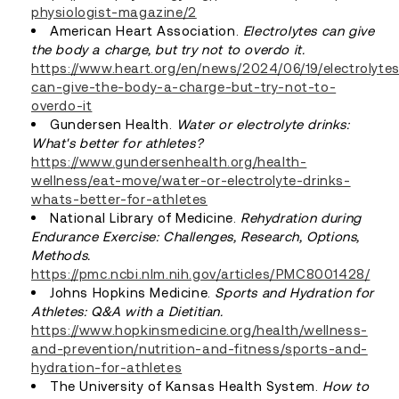
physiologist-magazine/2
American Heart Association.
Electrolytes can give
the body a charge, but try not to overdo it.
https://www.heart.org/en/news/2024/06/19/electrolyte
can-give-the-body-a-charge-but-try-not-to-
overdo-it
Gundersen Health.
Water or electrolyte drinks:
What's better for athletes?
https://www.gundersenhealth.org/health-
wellness/eat-move/water-or-electrolyte-drinks-
whats-better-for-athletes
National Library of Medicine.
Rehydration during
Endurance Exercise: Challenges, Research, Options,
Methods.
https://pmc.ncbi.nlm.nih.gov/articles/PMC8001428/
Johns Hopkins Medicine.
Sports and Hydration for
Athletes: Q&A with a Dietitian.
https://www.hopkinsmedicine.org/health/wellness-
and-prevention/nutrition-and-fitness/sports-and-
hydration-for-athletes
The University of Kansas Health System.
How to