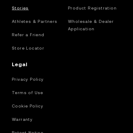
Stories
Product Registration
Athletes & Partners
Wholesale & Dealer
Application
Refer a Friend
Store Locator
Legal
Privacy Policy
Terms of Use
Cookie Policy
Warranty
Patent Notice