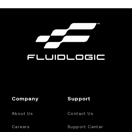
Company
Support
About Us
Contact Us
Careers
Support Center