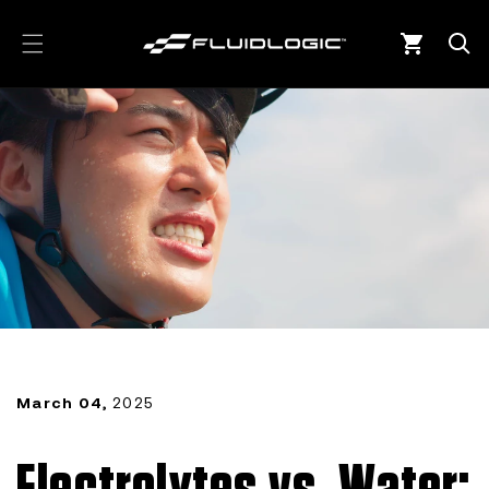
Skip to
content
Cart
March 04,
2025