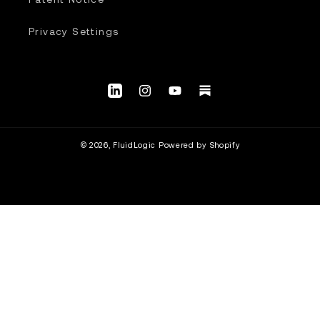
Privacy Settings
LinkedIn
Instagram
YouTube.com/@fluidlogic_us
Substack
© 2026,
FluidLogic
Powered by Shopify