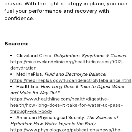
craves. With the right strategy in place, you can
fuel your performance and recovery with
confidence.
Sources:
Cleveland Clinic.
Dehydration: Symptoms & Causes.
https://my.clevelandclinic.org/health/diseases/9013-
dehydration
MedlinePlus.
Fluid and Electrolyte Balance.
https://medlineplus.gov/fluidandelectrolytebalance.html
Healthline.
How Long Does It Take to Digest Water
and Make Its Way Out?
https://www.healthline.com/health/digestive-
health/how-long-does-it-take-for-water-to-pass-
through-your-body
American Physiological Society.
The Science of
Hydration: How Water Impacts the Body.
https://www.physiology.org/publications/news/the-