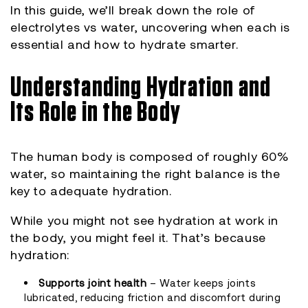
In this guide, we’ll break down the role of
electrolytes vs water, uncovering when each is
essential and how to hydrate smarter.
Understanding Hydration and
Its Role in the Body
The human body is composed of roughly 60%
water, so maintaining the right balance is the
key to adequate hydration.
While you might not see hydration at work in
the body, you might feel it. That’s because
hydration:
Supports joint health
– Water keeps joints
lubricated, reducing friction and discomfort during