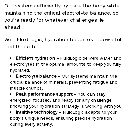
Our systems efficiently hydrate the body while
maintaining the critical electrolyte balance, so
you’re ready for whatever challenges lie
ahead.
With FluidLogic, hydration becomes a powerful
tool through:
Efficient hydration
– FluidLogic delivers water and
electrolytes in the optimal amounts to keep you fully
hydrated.
Electrolyte balance
– Our systems maintain the
crucial balance of minerals, preventing fatigue and
muscle cramps.
Peak performance support
– You can stay
energized, focused, and ready for any challenge,
knowing your hydration strategy is working with you.
Intuitive technology
– FluidLogic adapts to your
body’s unique needs, ensuring precise hydration
during every activity.