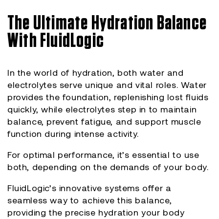
The Ultimate Hydration Balance
With FluidLogic
In the world of hydration, both water and
electrolytes serve unique and vital roles. Water
provides the foundation, replenishing lost fluids
quickly, while electrolytes step in to maintain
balance, prevent fatigue, and support muscle
function during intense activity.
For optimal performance, it’s essential to use
both, depending on the demands of your body.
FluidLogic’s innovative systems offer a
seamless way to achieve this balance,
providing the precise hydration your body