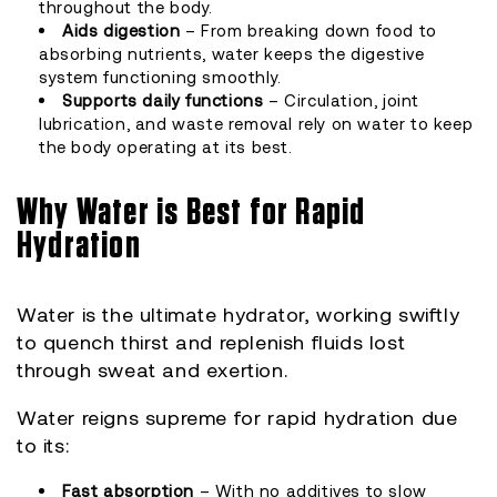
throughout the body.
Aids digestion
– From breaking down food to
absorbing nutrients, water keeps the digestive
system functioning smoothly.
Supports daily functions
– Circulation, joint
lubrication, and waste removal rely on water to keep
the body operating at its best.
Why Water is Best for Rapid
Hydration
Water is the ultimate hydrator, working swiftly
to quench thirst and replenish fluids lost
through sweat and exertion.
Water reigns supreme for rapid hydration due
to its:
Fast absorption
– With no additives to slow