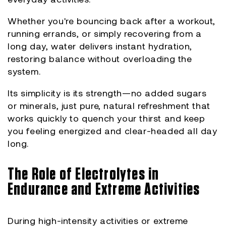
Whether you're bouncing back after a workout,
running errands, or simply recovering from a
long day, water delivers instant hydration,
restoring balance without overloading the
system.
Its simplicity is its strength—no added sugars
or minerals, just pure, natural refreshment that
works quickly to quench your thirst and keep
you feeling energized and clear-headed all day
long.
The Role of Electrolytes in
Endurance and Extreme Activities
During high-intensity activities or extreme