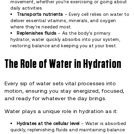
movement, whether you're exercising or going about
daily activities.
Transports nutrients
– Every cell relies on water to
deliver essential vitamins, minerals, and oxygen
where they’re needed most.
Replenishes fluids
– As the body’s primary
hydrator, water quickly absorbs into your system,
restoring balance and keeping you at your best.
The Role of Water in Hydration
Every sip of water sets vital processes into
motion, ensuring you stay energized, focused,
and ready for whatever the day brings.
Water plays a unique role in hydration as it:
Hydrates at the cellular level
– Water is absorbed
quickly, replenishing fluids and maintaining balance