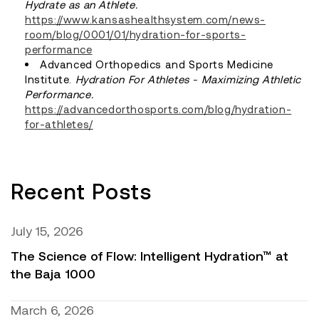
Hydrate as an Athlete.
https://www.kansashealthsystem.com/news-
room/blog/0001/01/hydration-for-sports-
performance
Advanced Orthopedics and Sports Medicine
Institute.
Hydration For Athletes - Maximizing Athletic
Performance.
https://advancedorthosports.com/blog/hydration-
for-athletes/
Recent Posts
July 15, 2026
The Science of Flow: Intelligent Hydration™ at
the Baja 1000
March 6, 2026