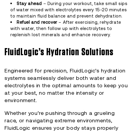
Stay ahead
– During your workout, take small sips
of water mixed with electrolytes every 15-20 minutes
to maintain fluid balance and prevent dehydration.
Refuel and recover
– After exercising, rehydrate
with water, then follow up with electrolytes to
replenish lost minerals and enhance recovery.
FluidLogic’s Hydration Solutions
Engineered for precision, FluidLogic’s hydration
systems seamlessly deliver both water and
electrolytes in the optimal amounts to keep you
at your best, no matter the intensity or
environment.
Whether you’re pushing through a grueling
race, or navigating extreme environments,
FluidLogic ensures your body stays properly