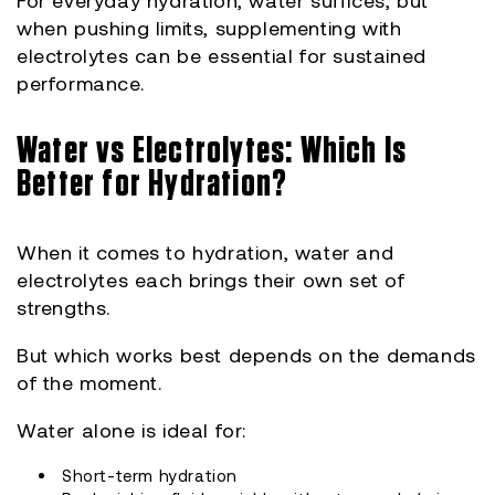
For everyday hydration, water suffices, but
when pushing limits, supplementing with
electrolytes can be essential for sustained
performance.
Water vs Electrolytes: Which Is
Better for Hydration?
When it comes to hydration, water and
electrolytes each brings their own set of
strengths.
But which works best depends on the demands
of the moment.
Water alone is ideal for:
Short-term hydration