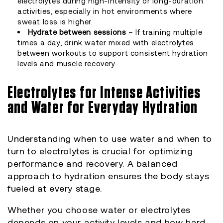
electrolytes during high-intensity or long-duration
activities, especially in hot environments where
sweat loss is higher.
Hydrate between sessions
– If training multiple
times a day, drink water mixed with electrolytes
between workouts to support consistent hydration
levels and muscle recovery.
Electrolytes for Intense Activities
and Water for Everyday Hydration
Understanding when to use water and when to
turn to electrolytes is crucial for optimizing
performance and recovery. A balanced
approach to hydration ensures the body stays
fueled at every stage.
Whether you choose water or electrolytes
depends on your activity levels and how hard