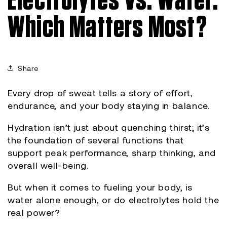
Electrolytes vs. Water:
Which Matters Most?
Share
Every drop of sweat tells a story of effort,
endurance, and your body staying in balance.
Hydration isn’t just about quenching thirst; it’s
the foundation of several functions that
support peak performance, sharp thinking, and
overall well-being.
But when it comes to fueling your body, is
water alone enough, or do electrolytes hold the
real power?