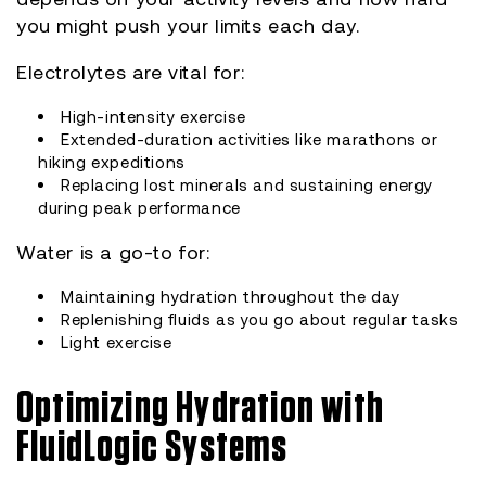
you might push your limits each day.
Electrolytes are vital for:
High-intensity exercise
Extended-duration activities like marathons or
hiking expeditions
Replacing lost minerals and sustaining energy
during peak performance
Water is a go-to for:
Maintaining hydration throughout the day
Replenishing fluids as you go about regular tasks
Light exercise
Optimizing Hydration with
FluidLogic Systems