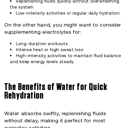
Replenishing fluids quickly without overwhelming
the system
Low-intensity activities or regular daily hydration
On the other hand, you might want to consider
supplementing electrolytes for:
Long-duration workouts
Intense heat or high sweat loss
High-intensity activities to maintain fluid balance
and keep energy levels steady
The Benefits of Water for Quick
Rehydration
Water absorbs swiftly, replenishing fluids
without delay, making it perfect for most
everyday activities.